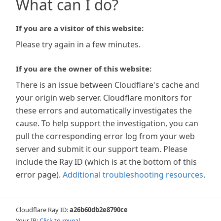
What can I do?
If you are a visitor of this website:
Please try again in a few minutes.
If you are the owner of this website:
There is an issue between Cloudflare's cache and
your origin web server. Cloudflare monitors for
these errors and automatically investigates the
cause. To help support the investigation, you can
pull the corresponding error log from your web
server and submit it our support team. Please
include the Ray ID (which is at the bottom of this
error page).
Additional troubleshooting resources
.
Cloudflare Ray ID:
a26b60db2e8790ce
Your IP:
Click to reveal